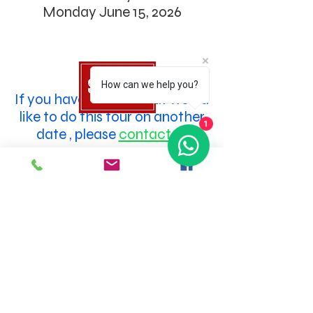
Monday June 15, 2026
How can we help you?
If you have a group that would
like to do this tour on another
1
date
, please
contact us
SOCIAL MEDIA