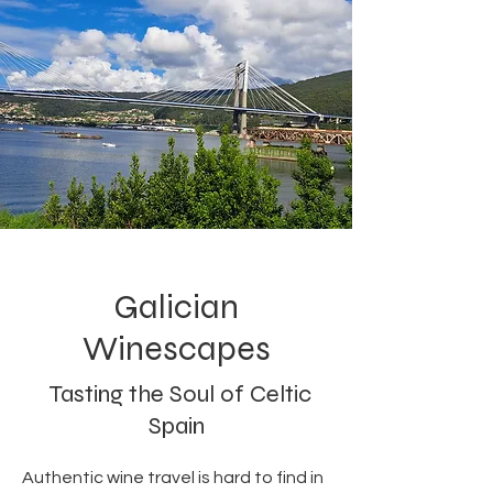
Galician
Winescapes
Tasting the Soul of Celtic
Spain
Authentic wine travel is hard to find in