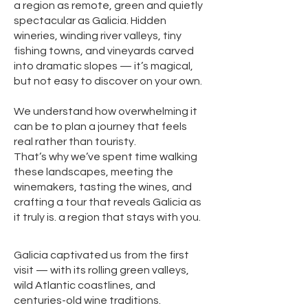
a region as remote, green and quietly
spectacular as Galicia. Hidden
wineries, winding river valleys, tiny
fishing towns, and vineyards carved
into dramatic slopes — it’s magical,
but not easy to discover on your own.
We understand how overwhelming it
can be to plan a journey that feels
real rather than touristy.
That’s why we’ve spent time walking
these landscapes, meeting the
winemakers, tasting the wines, and
crafting a tour that reveals Galicia as
it truly is. a region that stays with you.
Galicia captivated us from the first
visit — with its rolling green valleys,
wild Atlantic coastlines, and
centuries-old wine traditions.