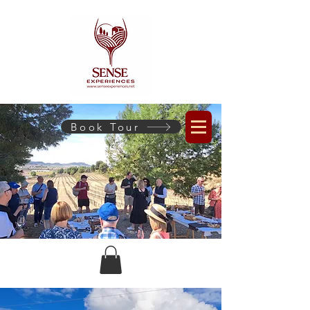
Book Tour