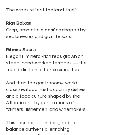
The wines reflect the land itself:
Rías Baixas
Crisp, aromatic Albariños shaped by
sea breezes and granite soils.
Ribeira Sacra
Elegant, mineral-rich reds grown on
steep, hand-worked terraces — the
true definition of heroic viticulture.
And then the gastronomy: world-
class seafood, rustic country dishes,
and a food culture shaped by the
Atlantic and by generations of
farmers, fishermen, and winemakers.
This tour has been designed to
balance authentic, enriching