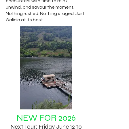
encounters with time to relax,
unwind, and savour the moment.
Nothing rushed. Nothing staged. Just
Galicia at its best.
NEW FOR 2026
Next Tour: Friday June 12 to