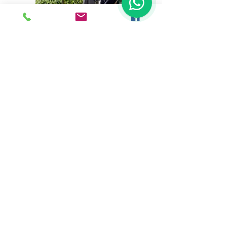
NEW FOR 2026
Next Tour: Thursday 19 March
to Sunday 22 March 2026
SOLD OUT!
New dates coming
soon for 2027
If you have a group that would
like to do this tour, please
contact us