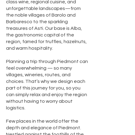
class wine, regional cuisine, and
unforgettable landscapes—from
the noble villages of Barolo and
Barbaresco to the sparkling
treasures of Asti. Our base is Alba,
the gastronomic capital of the
region, famed for truffles, hazelnuts,
and warm hospitality.
Planning a trip through Piedmont can
feel overwhelming — so many
villages, wineries, routes, and
choices. That’s why we design each
part of this journey for you, so you
can simply relax and enjoy the region
without having to worry about
logistics.
Few places in the world offer the
depth and elegance of Piedmont.
Nestled against the foothills of the