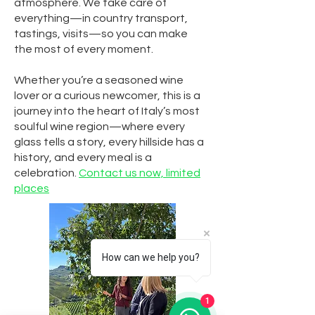
atmosphere. We take care of
everything—in country transport,
tastings, visits—so you can make
the most of every moment.
Whether you’re a seasoned wine
lover or a curious newcomer, this is a
journey into the heart of Italy’s most
soulful wine region—where every
glass tells a story, every hillside has a
history, and every meal is a
celebration.
Contact us now, limited
places
How can we help you?
1