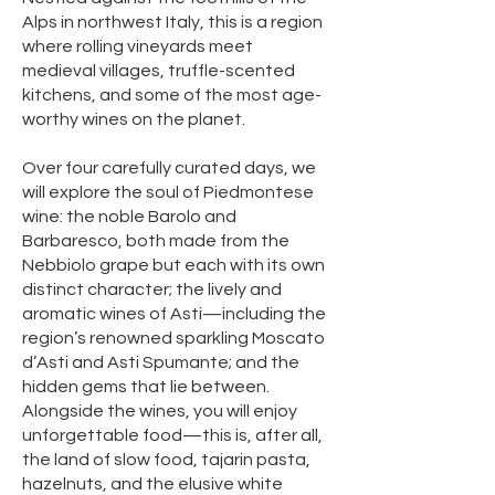
Alps in northwest Italy, this is a region
where rolling vineyards meet
medieval villages, truffle-scented
kitchens, and some of the most age-
worthy wines on the planet.
Over four carefully curated days, we
will explore the soul of Piedmontese
wine: the noble Barolo and
Barbaresco, both made from the
Nebbiolo grape but each with its own
distinct character; the lively and
aromatic wines of Asti—including the
region’s renowned sparkling Moscato
d’Asti and Asti Spumante; and the
hidden gems that lie between.
Alongside the wines, you will enjoy
unforgettable food—this is, after all,
the land of slow food, tajarin pasta,
hazelnuts, and the elusive white