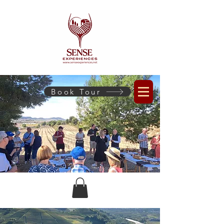
Book Tour