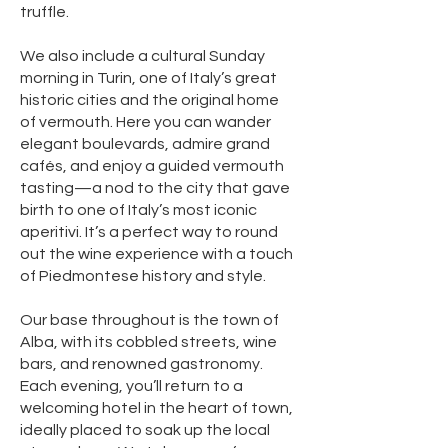
truffle.
We also include a cultural Sunday
morning in Turin, one of Italy’s great
historic cities and the original home
of vermouth. Here you can wander
elegant boulevards, admire grand
cafés, and enjoy a guided vermouth
tasting—a nod to the city that gave
birth to one of Italy’s most iconic
aperitivi. It’s a perfect way to round
out the wine experience with a touch
of Piedmontese history and style.
Our base throughout is the town of
Alba, with its cobbled streets, wine
bars, and renowned gastronomy.
Each evening, you’ll return to a
welcoming hotel in the heart of town,
ideally placed to soak up the local