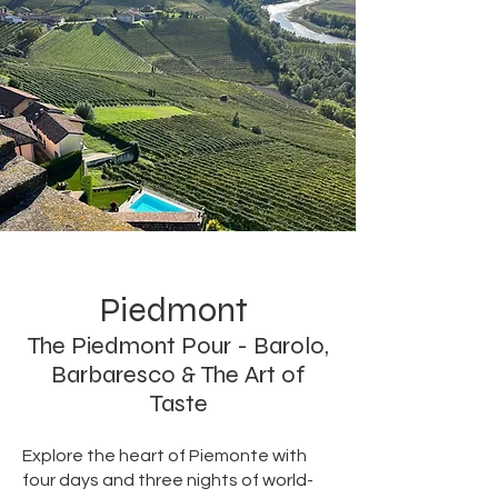
Piedmont
The Piedmont Pour - Barolo,
Barbaresco & The Art of
Taste
Explore the heart of Piemonte with
four days and three nights of world-